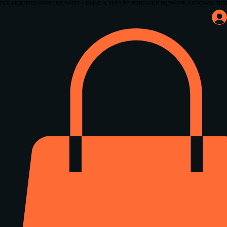
FCC LICENSED AMATEUR RADIO • DXING & VHF/UHF REPEATER NETWORK • ENIDARC TEC