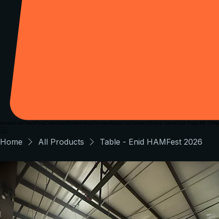
Home
Enid HamFest
Calendar
Membership
Donate
About Us
Contact
Online Store
Cart Page
My Orde
Home
All Products
Table - Enid HAMFest 2026