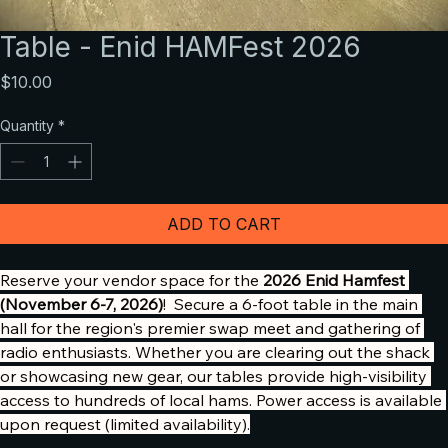
Table - Enid HAMFest 2026
Price
$10.00
Quantity
*
ADD TO CART
Reserve your vendor space for the 
2026 Enid Hamfest 
(November 6-7, 2026)
!  Secure a 6-foot table in the main 
hall for the region's premier swap meet and gathering of 
radio enthusiasts. Whether you are clearing out the shack 
or showcasing new gear, our tables provide high-visibility 
access to hundreds of local hams. Power access is available 
upon request (limited availability).