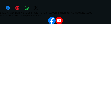
1421 N. Van Buren St., Enid, OK 73703 | www.enidarc.com | +1 (580) 232-1700
© 2026 EnidARC. All rights reserved.